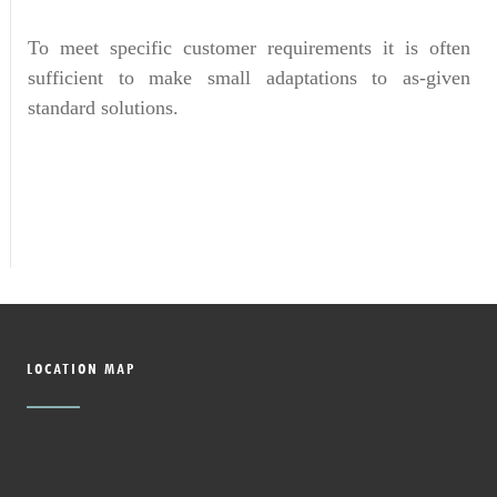
To meet specific customer requirements it is often
sufficient to make small adaptations to as-given
standard solutions.
LOCATION MAP