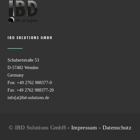
IBD SOLUTIONS GMBH
Schubertstraße 53
D-57482 Wenden
Germany
Fon: +49 2762 988377-0
Fax: +49 2762 988377-20
info[at]ibd-solutions.de
© IBD Solutions GmbH
-
Impressum
-
Datenschutz