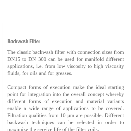
Backwash Filter
The classic backwash filter with connection sizes from
DN15 to DN 300 can be used for manifold different
applications, i.e. from low viscosity to high viscosity
fluids, for oils and for greases.
Compact forms of execution make the ideal starting
point for integration into the overall concept whereby
different forms of execution and material variants
enable a wide range of applications to be covered.
Filtration qualities from 10 µm are possible. Different
backwash techniques can be selected in order to
maximize the service life of the filter coils.