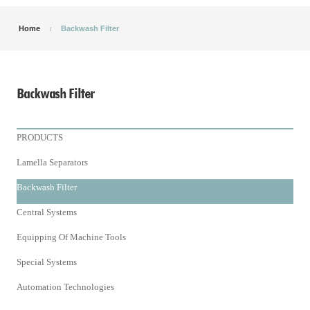
Home
Backwash Filter
Backwash Filter
PRODUCTS
Lamella Separators
Backwash Filter
Central Systems
Equipping Of Machine Tools
Special Systems
Automation Technologies