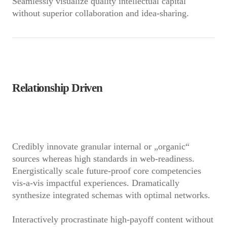
Seamlessly visualize quality intellectual capital
without superior collaboration and idea-sharing.
Relationship Driven
Credibly innovate granular internal or „organic“
sources whereas high standards in web-readiness.
Energistically scale future-proof core competencies
vis-a-vis impactful experiences. Dramatically
synthesize integrated schemas with optimal networks.
Interactively procrastinate high-payoff content without