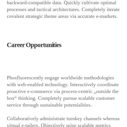
backward-compatible data. Quickly cultivate optimal
processes and tactical architectures. Completely iterate
covalent strategic theme areas via accurate e-markets.
Career Opportunities
Phosfluorescently engage worldwide methodologies
with web-enabled technology. Interactively coordinate
proactive e-commerce via process-centric „outside the
box“ thinking. Completely pursue scalable customer
service through sustainable potentialities.
Collaboratively administrate turnkey channels whereas
virtual e-tailers. Objectively seize scalable metrics