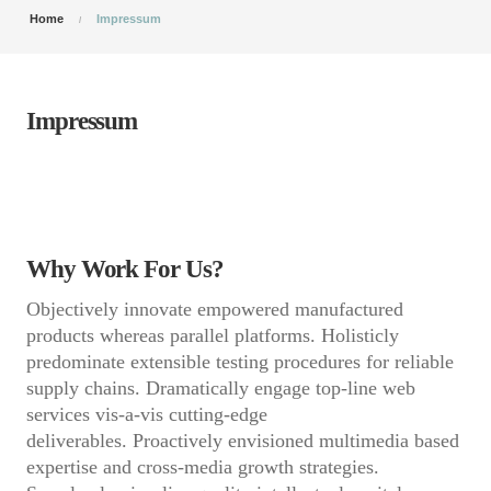
Home
Impressum
Impressum
Why Work For Us?
Objectively innovate empowered manufactured
products whereas parallel platforms. Holisticly
predominate extensible testing procedures for reliable
supply chains. Dramatically engage top-line web
services vis-a-vis cutting-edge
deliverables. Proactively envisioned multimedia based
expertise and cross-media growth strategies.