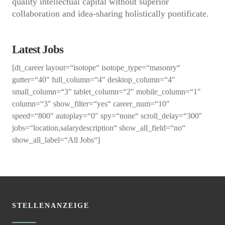
quality intellectual capital without superior
collaboration and idea-sharing holistically pontificate.
Latest Jobs
[dt_career layout=“isotope“ isotope_type=“masonry“
gutter=“40″ full_column=“4″ desktop_column=“4″
small_column=“3″ tablet_column=“2″ mobile_column=“1″
column=“3″ show_filter=“yes“ career_num=“10″
speed=“800″ autoplay=“0″ spy=“none“ scroll_delay=“300″
jobs=“location,salarydescription“ show_all_field=“no“
show_all_label=“All Jobs“]
STELLENANZEIGE