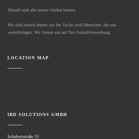
Aktuell sind alle unsere Stellen besetzt.
Wir sind jedoch immer auf der Suche nach Menschen, die uns
weiterbringen. Wir freuen uns auf Ihre Initiativbewerbung.
LOCATION MAP
IBD SOLUTIONS GMBH
Schubertstraße 53