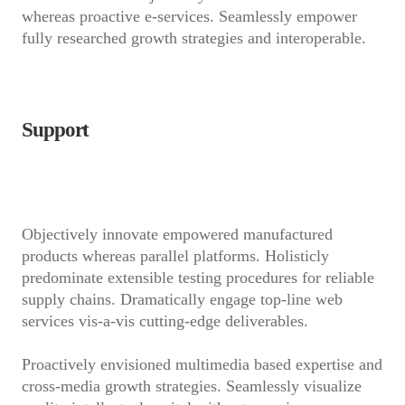
whereas proactive e-services. Seamlessly empower
fully researched growth strategies and interoperable.
Support
Objectively innovate empowered manufactured
products whereas parallel platforms. Holisticly
predominate extensible testing procedures for reliable
supply chains. Dramatically engage top-line web
services vis-a-vis cutting-edge deliverables.
Proactively envisioned multimedia based expertise and
cross-media growth strategies. Seamlessly visualize