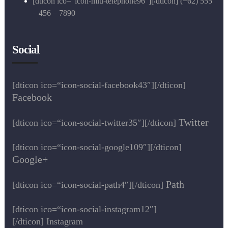
[dticon ico=“icon-miu-telephone96″][/dticon] (+62) 555
– 456 – 7890
Social
[dticon ico=“icon-social-facebook43″][/dticon]
Facebook
Twitter
[dticon ico=“icon-social-twitter35″][/dticon]
[dticon ico=“icon-social-google109″][/dticon]
Google+
Path
[dticon ico=“icon-social-path4″][/dticon]
[dticon ico=“icon-social-instagram12″]
[/dticon] Instagram