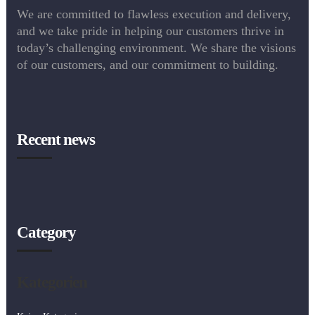
We are committed to flawless execution and delivery,
and we take pride in helping our customers thrive in
today’s challenging environment. We share the visions
of our customers, and our commitment to building.
Recent news
Category
Kategorien