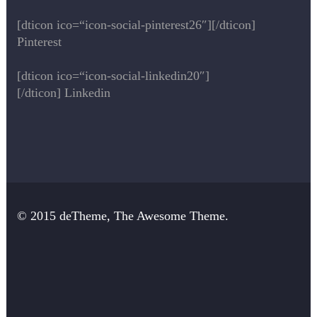
[dticon ico=“icon-social-pinterest26″][/dticon]
Pinterest
[dticon ico=“icon-social-linkedin20″]
[/dticon] Linkedin
© 2015 deTheme, The Awesome Theme.