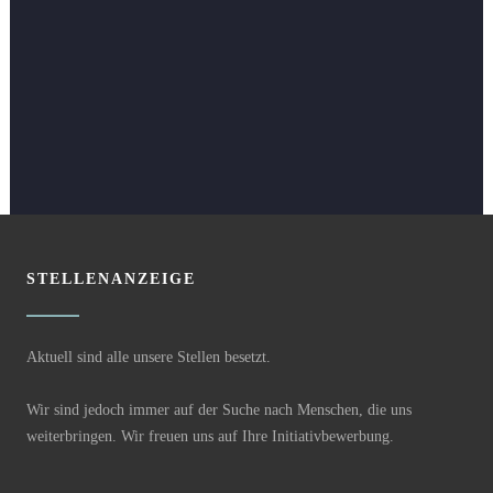
STELLENANZEIGE
Aktuell sind alle unsere Stellen besetzt.
Wir sind jedoch immer auf der Suche nach Menschen, die uns
weiterbringen. Wir freuen uns auf Ihre Initiativbewerbung.