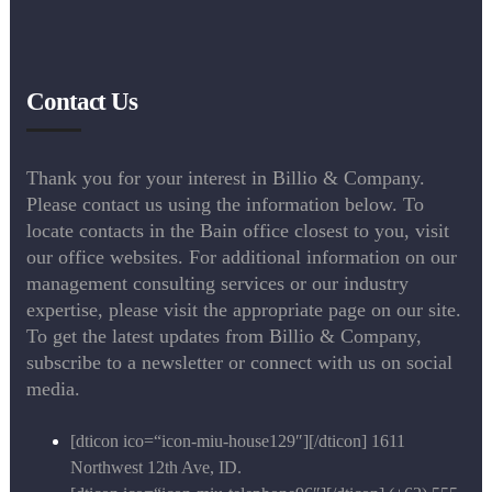
Contact Us
Thank you for your interest in Billio & Company.
Please contact us using the information below. To
locate contacts in the Bain office closest to you, visit
our office websites. For additional information on our
management consulting services or our industry
expertise, please visit the appropriate page on our site.
To get the latest updates from Billio & Company,
subscribe to a newsletter or connect with us on social
media.
[dticon ico=“icon-miu-house129″][/dticon] 1611
Northwest 12th Ave, ID.