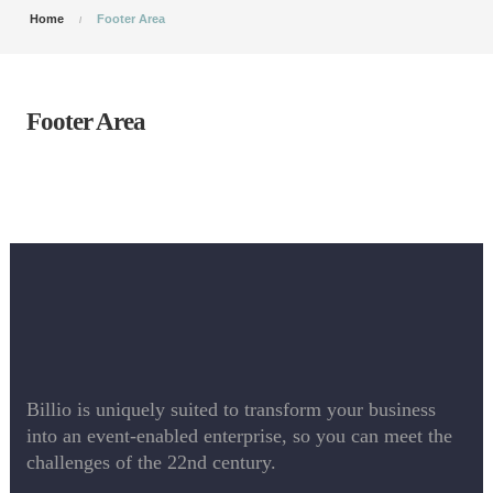
Home
Footer Area
Footer Area
Billio is uniquely suited to transform your business
into an event-enabled enterprise, so you can meet the
challenges of the 22nd century.