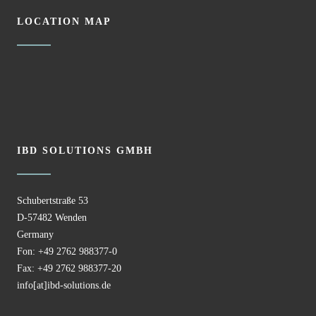
LOCATION MAP
IBD SOLUTIONS GMBH
Schubertstraße 53
D-57482 Wenden
Germany
Fon: +49 2762 988377-0
Fax: +49 2762 988377-20
info[at]ibd-solutions.de