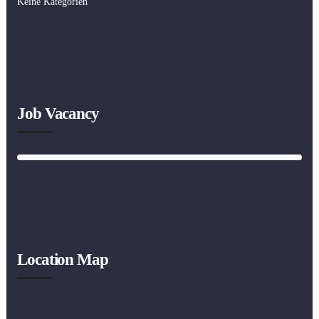
Keine Kategorien
Job Vacancy
Location Map